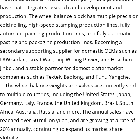
base that integrates research and development and
production. The wheel balance block has multiple precision
cold rolling, high-speed stamping production lines, fully
automatic painting production lines, and fully automatic
pasting and packaging production lines. Becoming a
secondary supporting supplier for domestic OEMs such as
FAW sedan, Great Wall, Liuji Wuling Power, and Huachen
Jinbei, and a stable partner for domestic aftermarket
companies such as Tektek, Baolong, and Tuhu Yangche.
The wheel balance weights and valves are currently sold
to multiple countries, including the United States, Japan,
Germany, Italy, France, the United Kingdom, Brazil, South
Africa, Australia, Russia, and more. The annual sales have
reached over 50 million yuan, and are growing at a rate of
20% annually, continuing to expand its market share
globally.