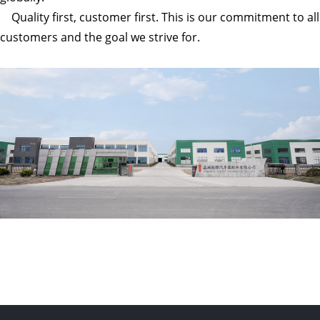
Quality first, customer first. This is our commitment to all
customers and the goal we strive for.