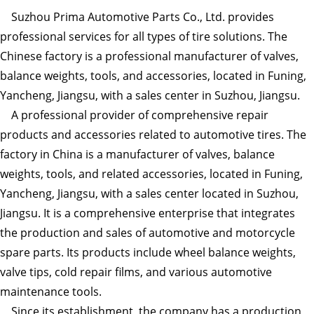
Suzhou Prima Automotive Parts Co., Ltd. provides
professional services for all types of tire solutions. The
Chinese factory is a professional manufacturer of valves,
balance weights, tools, and accessories, located in Funing,
Yancheng, Jiangsu, with a sales center in Suzhou, Jiangsu.
A professional provider of comprehensive repair
products and accessories related to automotive tires. The
factory in China is a manufacturer of valves, balance
weights, tools, and related accessories, located in Funing,
Yancheng, Jiangsu, with a sales center located in Suzhou,
Jiangsu. It is a comprehensive enterprise that integrates
the production and sales of automotive and motorcycle
spare parts. Its products include wheel balance weights,
valve tips, cold repair films, and various automotive
maintenance tools.
Since its establishment, the company has a production