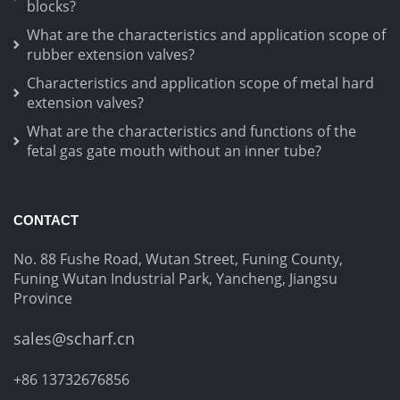
blocks?
What are the characteristics and application scope of
rubber extension valves?
Characteristics and application scope of metal hard
extension valves?
What are the characteristics and functions of the
fetal gas gate mouth without an inner tube?
CONTACT
No. 88 Fushe Road, Wutan Street, Funing County,
Funing Wutan Industrial Park, Yancheng, Jiangsu
Province
sales@scharf.cn
+86 13732676856