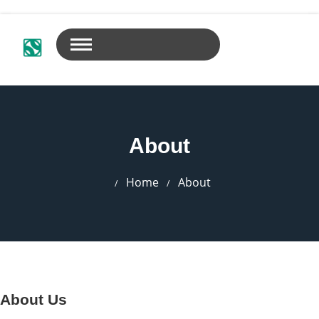
About
Home
About
About Us