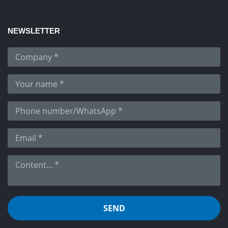
NEWSLETTER