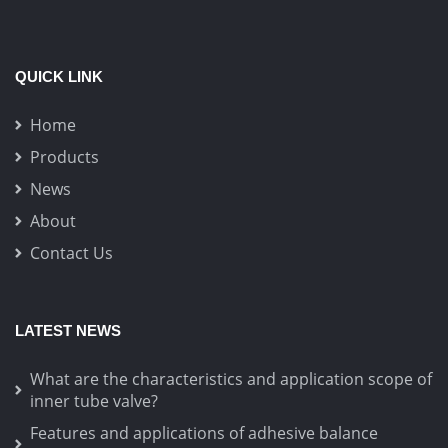
QUICK LINK
Home
Products
News
About
Contact Us
LATEST NEWS
What are the characteristics and application scope of
inner tube valve?
Features and applications of adhesive balance